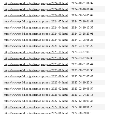
https://www.sp-3d.co.jp/sitemap-pt-post-2024-10.html
2024-10-31 06:37
https://www.sp-3d.co.jp/sitemap-pt-post-2024-08.html
2024-08-16 08:04
https://www.sp-3d.co.jp/sitemap-pt-post-2024-06.html
2024-06-04 05:04
https://www.sp-3d.co.jp/sitemap-pt-post-2024-05.html
2024-05-10 01:49
https://www.sp-3d.co.jp/sitemap-pt-post-2024-04.html
2024-04-10 13:35
https://www.sp-3d.co.jp/sitemap-pt-post-2024-03.html
2024-03-28 23:01
https://www.sp-3d.co.jp/sitemap-pt-post-2024-01.html
2024-01-05 06:26
https://www.sp-3d.co.jp/sitemap-pt-post-2023-12.html
2024-03-27 04:20
https://www.sp-3d.co.jp/sitemap-pt-post-2023-11.html
2024-03-27 04:18
https://www.sp-3d.co.jp/sitemap-pt-post-2023-10.html
2024-03-27 04:33
https://www.sp-3d.co.jp/sitemap-pt-post-2023-09.html
2023-10-01 01:44
https://www.sp-3d.co.jp/sitemap-pt-post-2023-08.html
2023-08-07 02:36
https://www.sp-3d.co.jp/sitemap-pt-post-2023-06.html
2023-06-02 07:47
https://www.sp-3d.co.jp/sitemap-pt-post-2023-04.html
2023-04-19 23:34
https://www.sp-3d.co.jp/sitemap-pt-post-2023-02.html
2023-02-10 09:57
https://www.sp-3d.co.jp/sitemap-pt-post-2023-01.html
2023-01-04 23:13
https://www.sp-3d.co.jp/sitemap-pt-post-2022-12.html
2022-12-28 03:35
https://www.sp-3d.co.jp/sitemap-pt-post-2022-10.html
2022-10-10 08:25
https://www.sp-3d.co.jp/sitemap-pt-post-2022-08.html
2022-08-09 00:15