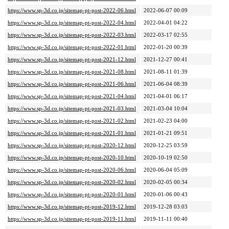
https://www.sp-3d.co.jp/sitemap-pt-post-2022-06.html
2022-06-07 00:09
https://www.sp-3d.co.jp/sitemap-pt-post-2022-04.html
2022-04-01 04:22
https://www.sp-3d.co.jp/sitemap-pt-post-2022-03.html
2022-03-17 02:55
https://www.sp-3d.co.jp/sitemap-pt-post-2022-01.html
2022-01-20 00:39
https://www.sp-3d.co.jp/sitemap-pt-post-2021-12.html
2021-12-27 00:41
https://www.sp-3d.co.jp/sitemap-pt-post-2021-08.html
2021-08-11 01:39
https://www.sp-3d.co.jp/sitemap-pt-post-2021-06.html
2021-06-04 08:39
https://www.sp-3d.co.jp/sitemap-pt-post-2021-04.html
2021-04-01 06:17
https://www.sp-3d.co.jp/sitemap-pt-post-2021-03.html
2021-03-04 10:04
https://www.sp-3d.co.jp/sitemap-pt-post-2021-02.html
2021-02-23 04:00
https://www.sp-3d.co.jp/sitemap-pt-post-2021-01.html
2021-01-21 09:51
https://www.sp-3d.co.jp/sitemap-pt-post-2020-12.html
2020-12-25 03:59
https://www.sp-3d.co.jp/sitemap-pt-post-2020-10.html
2020-10-19 02:50
https://www.sp-3d.co.jp/sitemap-pt-post-2020-06.html
2020-06-04 05:09
https://www.sp-3d.co.jp/sitemap-pt-post-2020-02.html
2020-02-05 00:34
https://www.sp-3d.co.jp/sitemap-pt-post-2020-01.html
2020-01-06 00:43
https://www.sp-3d.co.jp/sitemap-pt-post-2019-12.html
2019-12-28 03:03
https://www.sp-3d.co.jp/sitemap-pt-post-2019-11.html
2019-11-11 00:40