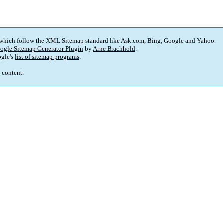
 which follow the XML Sitemap standard like Ask.com, Bing, Google and Yahoo.
ogle Sitemap Generator Plugin
by
Arne Brachhold
.
gle's
list of sitemap programs
.
p content.