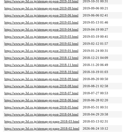
https://www.sp-3d.co.jp/sitemap-pt-post-2019-10.html
2019-10-31 00:31
https://www.sp-3d.co.jp/sitemap-pt-post-2019-09.html
2019-09-06 00:21
https://www.sp-3d.co.jp/sitemap-pt-post-2019-06.html
2019-06-06 02:41
https://www.sp-3d.co.jp/sitemap-pt-post-2019-05.html
2019-05-13 01:46
https://www.sp-3d.co.jp/sitemap-pt-post-2019-04.html
2019-04-19 00:27
https://www.sp-3d.co.jp/sitemap-pt-post-2019-03.html
2019-03-19 00:41
https://www.sp-3d.co.jp/sitemap-pt-post-2019-02.html
2019-02-12 01:57
https://www.sp-3d.co.jp/sitemap-pt-post-2019-01.html
2019-01-24 00:31
https://www.sp-3d.co.jp/sitemap-pt-post-2018-12.html
2018-12-21 04:09
https://www.sp-3d.co.jp/sitemap-pt-post-2018-11.html
2018-11-20 06:49
https://www.sp-3d.co.jp/sitemap-pt-post-2018-10.html
2018-10-19 01:03
https://www.sp-3d.co.jp/sitemap-pt-post-2018-09.html
2018-09-20 00:50
https://www.sp-3d.co.jp/sitemap-pt-post-2018-08.html
2018-08-21 02:58
https://www.sp-3d.co.jp/sitemap-pt-post-2018-07.html
2018-07-27 00:53
https://www.sp-3d.co.jp/sitemap-pt-post-2018-06.html
2018-06-28 02:20
https://www.sp-3d.co.jp/sitemap-pt-post-2018-05.html
2018-05-31 00:51
https://www.sp-3d.co.jp/sitemap-pt-post-2018-04.html
2018-04-29 20:58
https://www.sp-3d.co.jp/sitemap-pt-page-2018-03.html
2018-03-13 02:31
https://www.sp-3d.co.jp/sitemap-pt-page-2018-02.html
2026-06-24 10:12