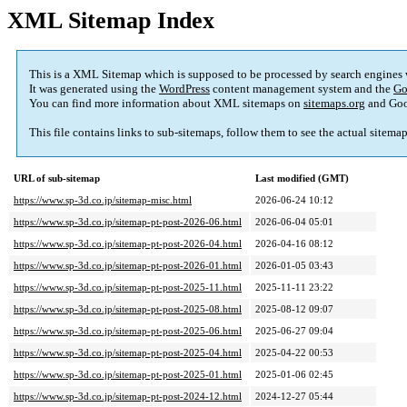
XML Sitemap Index
This is a XML Sitemap which is supposed to be processed by search engines
It was generated using the
WordPress
content management system and the
Go
You can find more information about XML sitemaps on
sitemaps.org
and Goo
This file contains links to sub-sitemaps, follow them to see the actual sitema
URL of sub-sitemap
Last modified (GMT)
https://www.sp-3d.co.jp/sitemap-misc.html
2026-06-24 10:12
https://www.sp-3d.co.jp/sitemap-pt-post-2026-06.html
2026-06-04 05:01
https://www.sp-3d.co.jp/sitemap-pt-post-2026-04.html
2026-04-16 08:12
https://www.sp-3d.co.jp/sitemap-pt-post-2026-01.html
2026-01-05 03:43
https://www.sp-3d.co.jp/sitemap-pt-post-2025-11.html
2025-11-11 23:22
https://www.sp-3d.co.jp/sitemap-pt-post-2025-08.html
2025-08-12 09:07
https://www.sp-3d.co.jp/sitemap-pt-post-2025-06.html
2025-06-27 09:04
https://www.sp-3d.co.jp/sitemap-pt-post-2025-04.html
2025-04-22 00:53
https://www.sp-3d.co.jp/sitemap-pt-post-2025-01.html
2025-01-06 02:45
https://www.sp-3d.co.jp/sitemap-pt-post-2024-12.html
2024-12-27 05:44